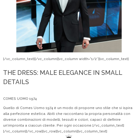
[/vc_column_text][/vc_column][vc_column width=”1/2″][vc_column_text]
THE DRESS: MALE ELEGANCE IN SMALL
DETAILS
COMES UOMO 1974
Quello di Comes Uomo 1974 è un modo di proporre uno stile che si ispira
alla perfezione estetica. Abiti che raccontano la propria personalità con
diverse combinazioni di modelli, tessuti e colori, capaci di definire
un’impronta a ciascun cliente. Per ogni occasione.[/vc_column_text]
[/vc_column][/vc_row][vc_row][vc_column][vc_column_text]