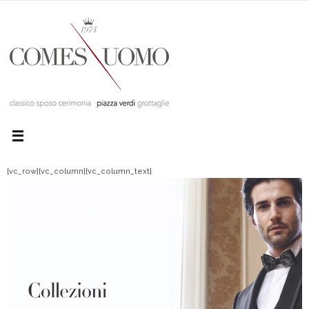
[vc_row][vc_column][vc_column_text]