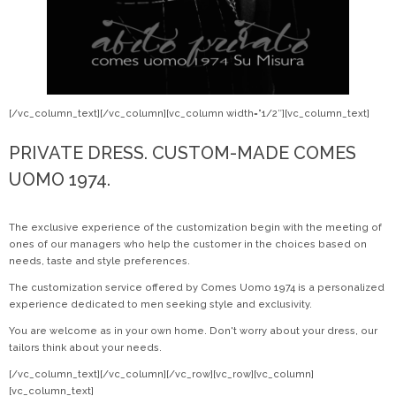
[/vc_column_text][/vc_column][vc_column width=”1/2″][vc_column_text]
PRIVATE DRESS. CUSTOM-MADE COMES
UOMO 1974.
The exclusive experience of the customization begin with the meeting of
ones of our managers who help the customer in the choices based on
needs, taste and style preferences.
The customization service offered by Comes Uomo 1974 is a personalized
experience dedicated to men seeking style and exclusivity.
You are welcome as in your own home. Don't worry about your dress, our
tailors think about your needs.
[/vc_column_text][/vc_column][/vc_row][vc_row][vc_column]
[vc_column_text]