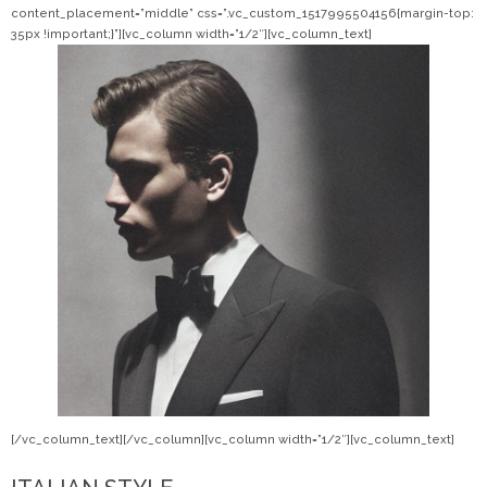
content_placement=”middle” css=”.vc_custom_1517995504156{margin-top:
35px !important;}”][vc_column width=”1/2″][vc_column_text]
[/vc_column_text][/vc_column][vc_column width=”1/2″][vc_column_text]