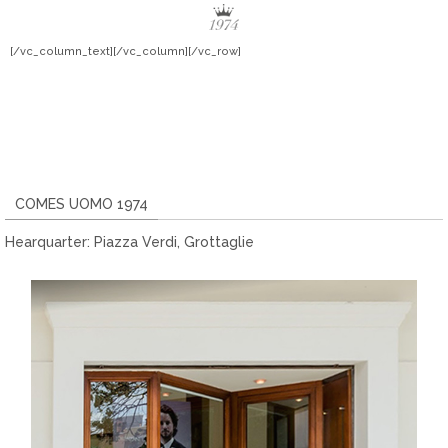
[/vc_column_text][/vc_column][/vc_row]
COMES UOMO 1974
Hearquarter: Piazza Verdi, Grottaglie