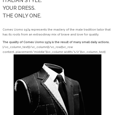
ITALIAN STYLE.
YOUR DRESS.
THE ONLY ONE.
Comes Uomo 1974 represents the mastery of the male tradition tailor that
has its roots from an extraodinay mix of brave and love for quality.
The quality of Comes Uomo 1974 is the result of many small daily actions.
[/vc_column_text][/vc_column][/vc_row][vc_row
content_placement=”middle”][vc_column width=”1/2″][vc_column_text]