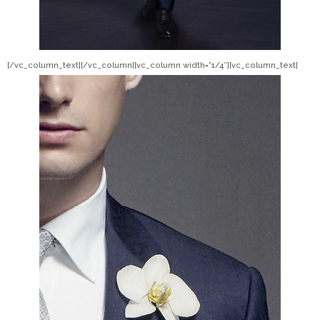
[/vc_column_text][/vc_column][vc_column width=”1/4″][vc_column_text]