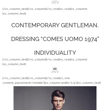
[/vc_column_text][/vc_column][/vc_row][vc_row][vc_column]
[vc_column_text]
CONTEMPORARY GENTLEMAN.
DRESSING “COMES UOMO 1974”
INDIVIDUALITY
[/vc_column_text][/vc_column][/vc_row][vc_row][vc_column]
[vc_column_text]
[/vc_column_text][/vc_column][/vc_row][vc_row
content_placement=”middle”][vc_column width=”1/4″][vc_column_text]