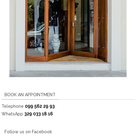
BOOK AN APPOINTMENT
Telephone
099 562 29 93
WhatsApp
329 033 18 16
Follow us on Facebook