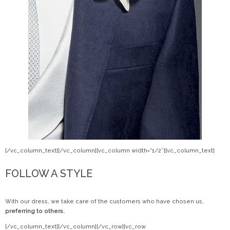
[/vc_column_text][/vc_column][vc_column width=”1/2″][vc_column_text]
FOLLOW A STYLE
With our dress, we take care of the customers who have chosen us,
preferring to others.
[/vc_column_text][/vc_column][/vc_row][vc_row