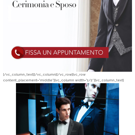
[/vc_column_text][/vc_column][/vc_row][vc_row
content_placement=”middle”][vc_column width=”1/2″][vc_column_text]