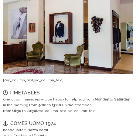
[/vc_column_text][vc_column_text]
TIMETABLES
One of our managers will be happy to help you from
Monday
to
Saturday
in the morning from
9:00
to
13:00
I in the afternoon
from
16:30
to
20:30
[/vc_column_text][vc_column_text]
COMES UOMO 1974
headquarter: Piazza Verdi
74023 Grottaglie | Taranto