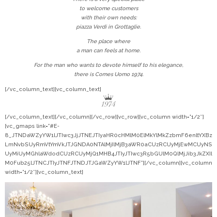
to welcome customers
with their own needs:
piazza Verdi in Grottaglie.
The place where
a man can feels at home.
For the man who wants to devote himself to his elegance,
there is Comes Uomo 1974.
[/vc_column_text][vc_column_text]
[/vc_column_text][/vc_column][/vc_row][vc_row][vc_column width=”1/2″]
[vc_gmaps link=”#E-
8_JTNDaWZyYW1lJTIwc3JjJTNEJTIyaHR0cHMlM0ElMkYlMkZzbmF6enltYXBz
LmNvbSUyRmVtYmVkJTJGNDA0NTAlMjIlMjB3aWR0aCUzRCUyMjEwMCUyNS
UyMiUyMGhlaWdodCUzRCUyMjQ1MHB4JTIyJTIwc3R5bGUlM0QlMjJib3JkZXIl
M0Fub25lJTNCJTIyJTNFJTNDJTJGaWZyYW1lJTNF”][/vc_column][vc_column
width=”1/2″][vc_column_text]