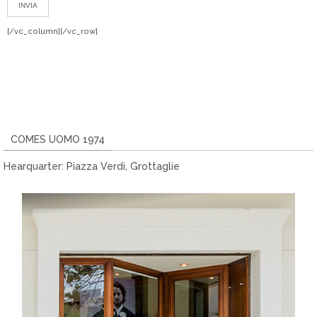
[/vc_column][/vc_row]
COMES UOMO 1974
Hearquarter: Piazza Verdi, Grottaglie