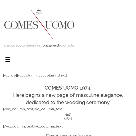
[vc_row][vc_column][vc_column_text]
COMES UOMO 1974.
Here begins a new page of masculine elegance,
dedicated to the wedding ceremony.
[/vc_column_text][vc_column_text]
[/vc_column_text][vc_column_text]
There is a very special place