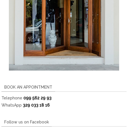
BOOK AN APPOINTMENT
Telephone
099 562 29 93
WhatsApp
329 033 18 16
Follow us on Facebook