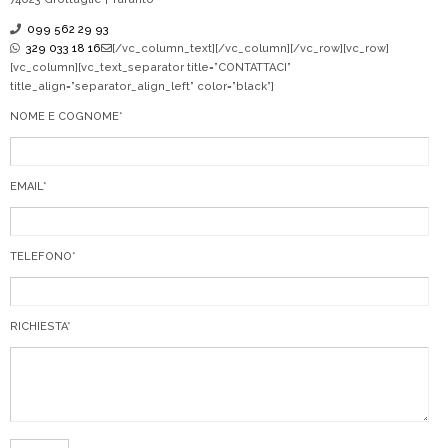
099 562 29 93
329 033 18 16
[/vc_column_text][/vc_column][/vc_row][vc_row]
[vc_column][vc_text_separator title=”CONTATTACI”
title_align=”separator_align_left” color=”black”]
NOME E COGNOME*
EMAIL*
TELEFONO*
RICHIESTA*