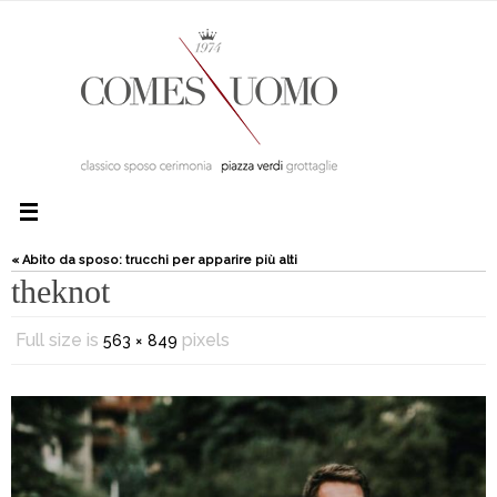
« Abito da sposo: trucchi per apparire più alti
theknot
Full size is
pixels
563 × 849