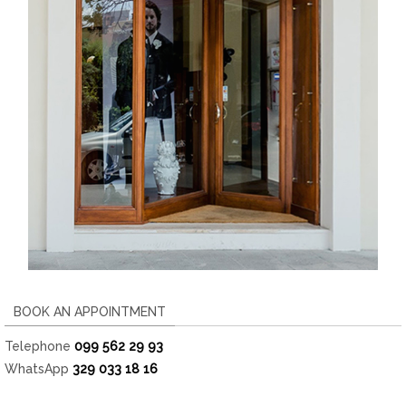
BOOK AN APPOINTMENT
Telephone
099 562 29 93
WhatsApp
329 033 18 16