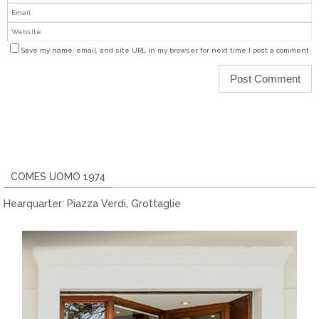
Save my name, email, and site URL in my browser for next time I post a comment.
COMES UOMO 1974
Hearquarter: Piazza Verdi, Grottaglie