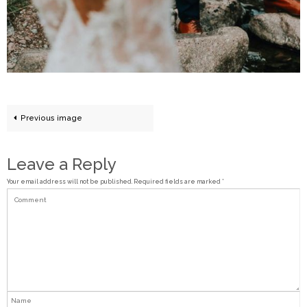
Previous image
Leave a Reply
Your email address will not be published.
Required fields are marked
*