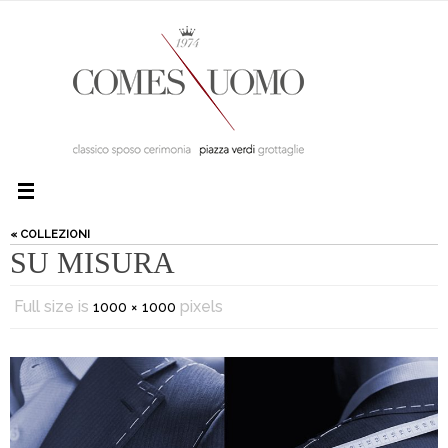
« COLLEZIONI
SU MISURA
Full size is
pixels
1000 × 1000