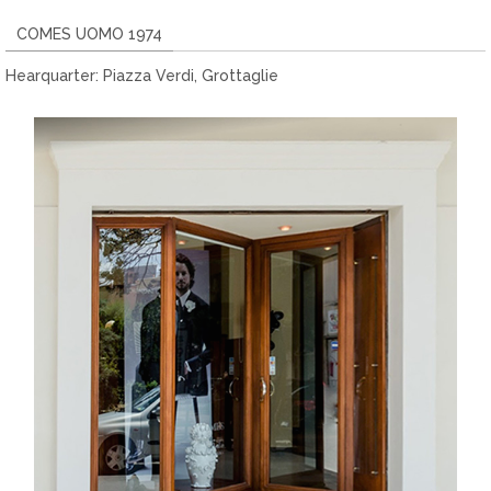
COMES UOMO 1974
Hearquarter: Piazza Verdi, Grottaglie