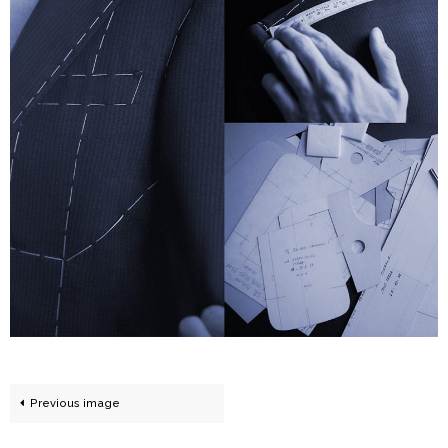
Previous image