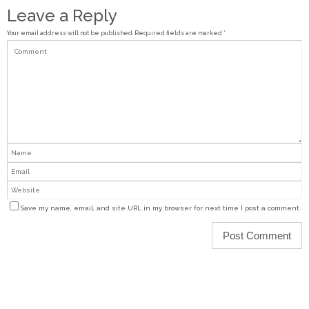
Leave a Reply
Your email address will not be published.
Required fields are marked
*
Save my name, email, and site URL in my browser for next time I post a comment.