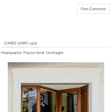
COMES UOMO 1974
Hearquarter: Piazza Verdi, Grottaglie