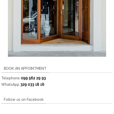
BOOK AN APPOINTMENT
Telephone
099 562 29 93
WhatsApp
329 033 18 16
Follow us on Facebook