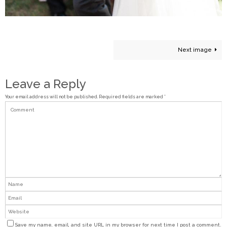
Next image
Leave a Reply
Your email address will not be published.
Required fields are marked
*
Save my name, email, and site URL in my browser for next time I post a comment.