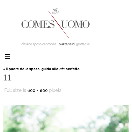
« Il padre della sposa: guida all’outfit perfetto
11
Full size is
pixels
600 × 800