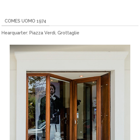
COMES UOMO 1974
Hearquarter: Piazza Verdi, Grottaglie