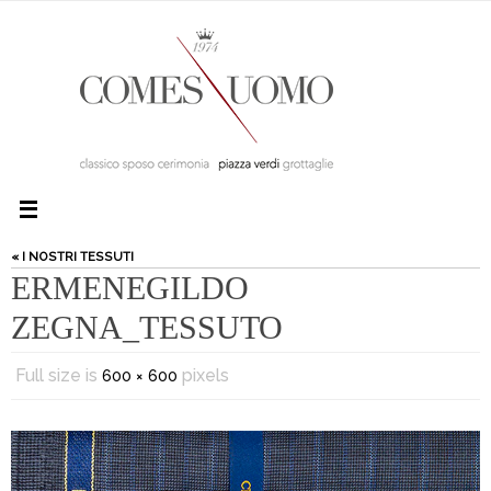
« I NOSTRI TESSUTI
ERMENEGILDO
ZEGNA_TESSUTO
Full size is
pixels
600 × 600