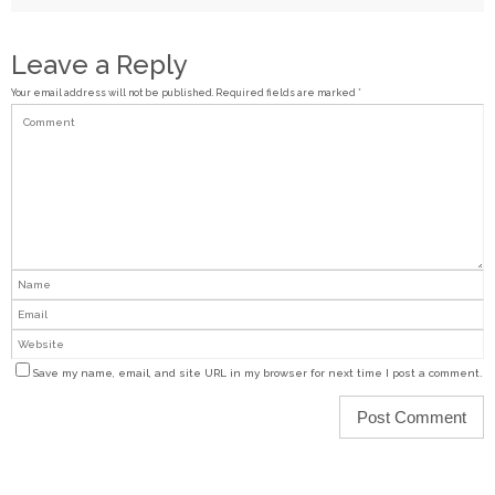
Leave a Reply
Your email address will not be published.
Required fields are marked
*
Save my name, email, and site URL in my browser for next time I post a comment.