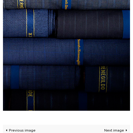
Previous image
Next image