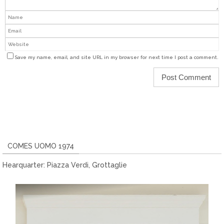
Save my name, email, and site URL in my browser for next time I post a comment.
COMES UOMO 1974
Hearquarter: Piazza Verdi, Grottaglie