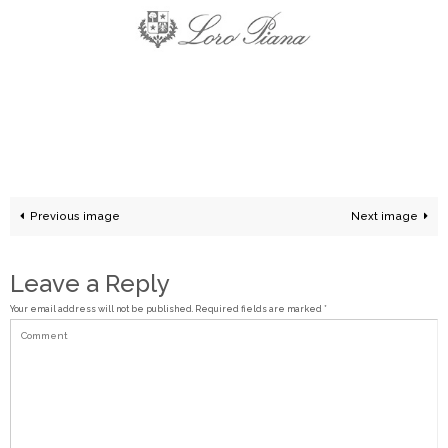
Previous image
Next image
Leave a Reply
Your email address will not be published.
Required fields are marked
*