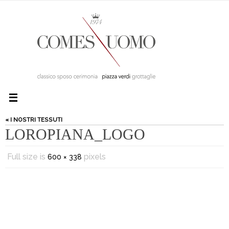
« I NOSTRI TESSUTI
LOROPIANA_LOGO
Full size is
pixels
600 × 338