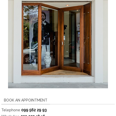
BOOK AN APPOINTMENT
Telephone
099 562 29 93