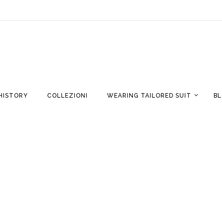
HISTORY
COLLEZIONI
WEARING TAILORED SUIT
B