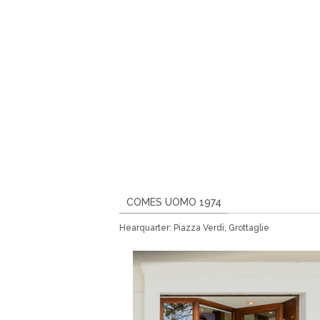
COMES UOMO 1974
Hearquarter: Piazza Verdi, Grottaglie