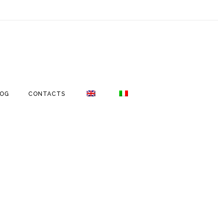
LOG
CONTACTS