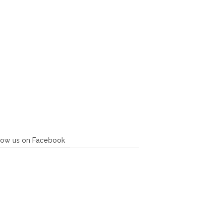
low us on Facebook