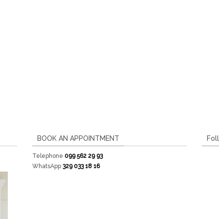
BOOK AN APPOINTMENT
Fol
Telephone
099 562 29 93
WhatsApp
329 033 18 16