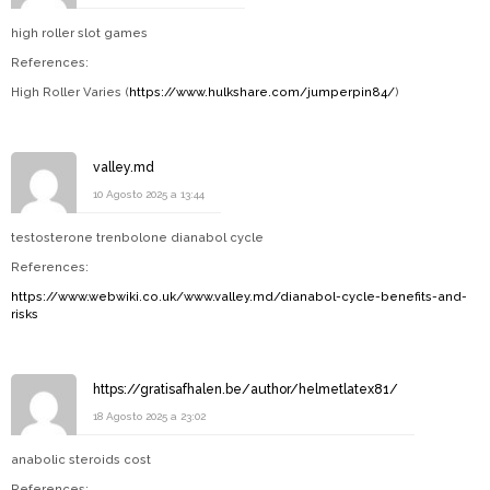
high roller slot games
References:
High Roller Varies (
https://www.hulkshare.com/jumperpin84/
)
valley.md
10 Agosto 2025 a 13:44
testosterone trenbolone dianabol cycle
References:
https://www.webwiki.co.uk/www.valley.md/dianabol-cycle-benefits-and-
risks
https://gratisafhalen.be/author/helmetlatex81/
18 Agosto 2025 a 23:02
anabolic steroids cost
References: