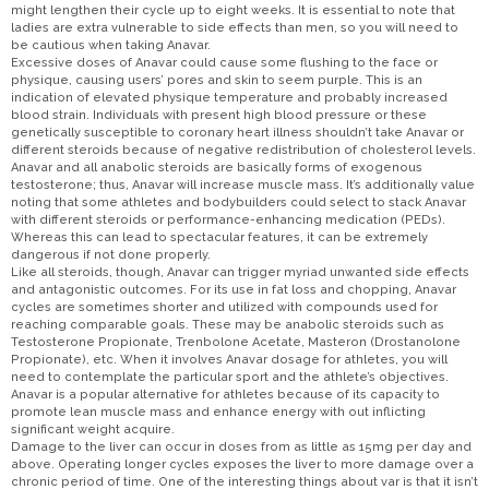
might lengthen their cycle up to eight weeks. It is essential to note that
ladies are extra vulnerable to side effects than men, so you will need to
be cautious when taking Anavar.
Excessive doses of Anavar could cause some flushing to the face or
physique, causing users’ pores and skin to seem purple. This is an
indication of elevated physique temperature and probably increased
blood strain. Individuals with present high blood pressure or these
genetically susceptible to coronary heart illness shouldn’t take Anavar or
different steroids because of negative redistribution of cholesterol levels.
Anavar and all anabolic steroids are basically forms of exogenous
testosterone; thus, Anavar will increase muscle mass. It’s additionally value
noting that some athletes and bodybuilders could select to stack Anavar
with different steroids or performance-enhancing medication (PEDs).
Whereas this can lead to spectacular features, it can be extremely
dangerous if not done properly.
Like all steroids, though, Anavar can trigger myriad unwanted side effects
and antagonistic outcomes. For its use in fat loss and chopping, Anavar
cycles are sometimes shorter and utilized with compounds used for
reaching comparable goals. These may be anabolic steroids such as
Testosterone Propionate, Trenbolone Acetate, Masteron (Drostanolone
Propionate), etc. When it involves Anavar dosage for athletes, you will
need to contemplate the particular sport and the athlete’s objectives.
Anavar is a popular alternative for athletes because of its capacity to
promote lean muscle mass and enhance energy with out inflicting
significant weight acquire.
Damage to the liver can occur in doses from as little as 15mg per day and
above. Operating longer cycles exposes the liver to more damage over a
chronic period of time. One of the interesting things about var is that it isn’t