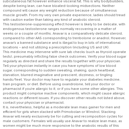
subcutaneous fat however enhance visceral fat. This is why bodybuilders,
despite being lean, can have bloated-looking midsections. Neither
compound will cause any weight reduction because of simultaneous
muscle growth. From my very own private experience, ladies should tread
with caution earlier than taking any kind of anabolic steroid.
This testosterone-suppressing effect however is likely to be delicate, with
endogenous testosterone ranges normally recovering in a matter of
weeks or a couple of months. Anavar is a comparatively delicate steroid,
compared to other AAS corresponding to trenbolone or anadrol. However,
anavar’s a banned substance and is illegal to buy in lots of international
locations – and not utilizing a prescription (including US and UK).
This medicine may intervene with sure lab checks (such as thyroid operate
tests), presumably inflicting false check outcomes. Verify your blood sugar
regularly as directed and share the results together with your physician.
Tell your physician instantly in case you have symptoms of low blood
sugar, corresponding to sudden sweating, shaking, quick heartbeat,
starvation, blurred imaginative and prescient, dizziness, or tingling
hands/feet. Your doctor may have to regulate your diabetes medicine,
train program, or diet. Before using oxandrolone, tell your doctor or
pharmacist if you’re allergic to it; or if you have some other allergies. This
product might comprise inactive components, which might cause allergic
reactions or different issues. If you discover other results not listed above,
contact your physician or pharmacist.
It is, nevertheless, helpful as a moderate lean mass gainer for men and
efficient for girls when stacked with Primobolan or Winstrol. Stacking
Anavar will nearly exclusively be for cutting and recomposition cycles for
male customers. Females will usually use Anavar to realize lean mass, as
women might be much more responsive to the anabolic results of this