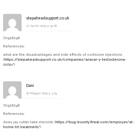
stepaheadsupport.co.uk
17 Aprile 2025 a 19:28
70918248
References:
what are the disadvantages and side effects of cortisone injections
(
https://stepaheadsupport.co.uk/companies/anavar-y-testosterona-
ciclo/
)
Dani
18 Maggio 2025 a 3:29
70918248
References:
does jay cutler take steroids (
https://bug-bounty.firwal.com/employer/at-
home-trt-treatment/
)