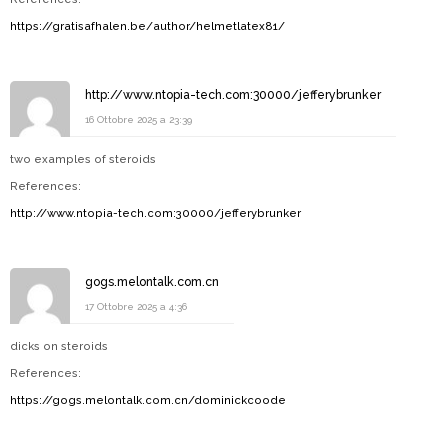
https://gratisafhalen.be/author/helmetlatex81/
http://www.ntopia-tech.com:30000/jefferybrunker
16 Ottobre 2025 a 23:39
two examples of steroids
References:
http://www.ntopia-tech.com:30000/jefferybrunker
gogs.melontalk.com.cn
17 Ottobre 2025 a 4:36
dicks on steroids
References:
https://gogs.melontalk.com.cn/dominickcoode