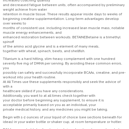
increased coaching quantity
and decreased fatigue between units, often accompanied by preliminary
weight achieve from water
retention in muscle tissue. These results appear inside days to weeks of
beginning creatine supplementation. Long-term advantages develop
over weeks to
months of consistent use, including increased lean muscle mass, notable
muscle energy enhancements, and
enhanced restoration between workouts. BETAINEBetaine is a trimethyl
spinoff
of the amino acid glycine and is a element of many meals,
together with wheat, spinach, beets, and shellfish.
Titanium is a hard hitting, stim-heavy complement with one hundred
seventy five mg of DMHA per serving. By avoiding these common errors,
you
possibly can safely and successfully incorporate BCAAs, creatine, and pre-
workout into your health routine.
At All Times use these supplements responsibly and seek the advice of
with a
healthcare skilled if you have any considerations.
Additionally, you want to at all times check together with
your doctor before beginning any supplement, to ensure it is
acceptable primarily based on you as an individual, your
private medical history, and any medicines you might be taking.
Begin with 1-2 ounces of your liquid of choice (see sections beneath for
ideas) in your water bottle or shaker cup, at room temperature or hotter.