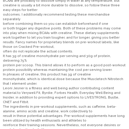
BCAAs are probably to dissolve simply in water at any temperature, but
creatine is usually a bit more durable to dissolve, so follow these three
easy steps for better
outcomes. I additionally recommend testing these merchandise
separately
before combining them so you can establish beforehand if one
or both trigger any digestive points. Both of these problems may come
into play when mixing BCAAs with creatine. These dietary supplements
work together to let you train tougher, and for longer, giving you better
results. Fancy names for proprietary blends on pre-workout labels, like
those on Cracked Pre-workout,
often do not replicate the actual contents.
It has 3g of creatine monohydrate per serving and 30g of protein,
delivering 75%
protein per scoop. This blend allows it to perform as a good post-workout
protein possibility whereas maintaining the cost per serving lower.
In phrases of creatine, this product has 3g of creatine
monohydrate, which is identical dose because the Muscletech Nitrotech
that I element under.
Leoni Jesner is a fitness and well being author contributing content
material to Verywell Fit, Byrdie, Forbes Health, Everyday Well Being and
Insider, in addition to providing expert options to LIVESTRONG, Bustle,
CNET and Fitbit.
The ingredients in pre-workout supplements, such as caffeine, beta-
alanine, amino acids and creatine, work collectively to
result in these potential advantages. Pre-workout supplements have long
been utilized by health enthusiasts and athletes to
reinforce their training sessions. Nevertheless, not everyone desires or