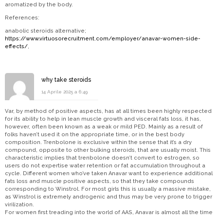
aromatized by the body.
References:
anabolic steroids alternative;
https://www.virtuosorecruitment.com/employer/anavar-women-side-
effects/
,
why take steroids
14 Aprile 2025 a 6:49
Var, by method of positive aspects, has at all times been highly respected
for its ability to help in lean muscle growth and visceral fats loss, it has,
however, often been known as a weak or mild PED. Mainly as a result of
folks haven’t used it on the appropriate time, or in the best body
composition. Trenbolone is exclusive within the sense that it’s a dry
compound, opposite to other bulking steroids, that are usually moist. This
characteristic implies that trenbolone doesn’t convert to estrogen, so
users do not expertise water retention or fat accumulation throughout a
cycle. Different women who’ve taken Anavar want to experience additional
fats loss and muscle positive aspects, so that they take compounds
corresponding to Winstrol. For most girls this is usually a massive mistake,
as Winstrol is extremely androgenic and thus may be very prone to trigger
virilization.
For women first treading into the world of AAS, Anavar is almost all the time