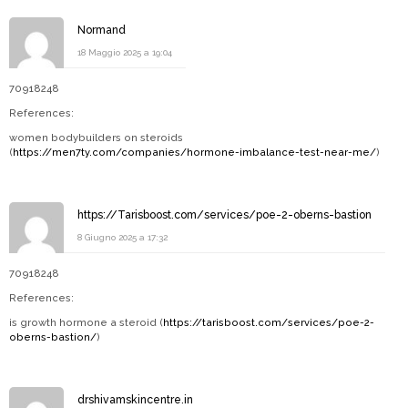
Normand
18 Maggio 2025 a 19:04
70918248
References:
women bodybuilders on steroids
(
https://men7ty.com/companies/hormone-imbalance-test-near-me/
)
https://Tarisboost.com/services/poe-2-oberns-bastion
8 Giugno 2025 a 17:32
70918248
References:
is growth hormone a steroid (
https://tarisboost.com/services/poe-2-
oberns-bastion/
)
drshivamskincentre.in