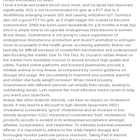
center enthusiasts for years.
I took a break and pulled blood once more, and my lipids had improved
significantly. HCG is not recommended for girls as a PCT due to it
doubtlessly enlarging ovaries (26) and causing virilization (27). Clomid is
also not a good PCT for girls, as it might trigger the ovaries to become
oversensitive. DHEA has been used repeatedly for 4–6 months in trials (25),
which is ample time to recuperate endogenous testosterone in women.
At low doses, Oxandrolone is not going to cause suppression of
endogenous testosterone production and doesn’t aromatize to estrogen.
Given its popularity in the health group, accessing authentic Anavar can
typically be difficult because of counterfeit merchandise and underground
labs flooding the market. Due To This Fact, it’s crucial to obtain Anavar on
the market from reputable sources to ensure product high quality and
safety. Trusted online platforms and licensed pharmacies provide a
reliable avenue to buy Anavar, accompanied by correct guidance on
dosage and usage. Are you seeking to maximize your positive aspects
and obtain vital body weight increase? When mixed properly,
Oxandrolone with different steroids can amplify their results, leading to
outstanding results. Let’s explore the most effective mixed cycles to help
you reach your objectives.
Anavar, like other anabolic steroids, can have an impact on cholesterol
levels. It may lead to a discount in high-density lipoprotein (HDL)
cholesterol (considered “good” cholesterol) and an increase in low-
density lipoprotein (LDL) cholesterol (considered “bad” cholesterol). The
product’s security is evident in its widespread acceptance amongst
athletes, bodybuilders, and celebrities. To sidestep potential unwanted
effects, it is important to adhere to the really helpful dosage and
thoroughly monitor particular person reactions. Taking Part in steroid