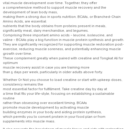
vital muscle development over time. Together, they offer
a comprehensive method to support muscle recovery and the
development of lean body mass,
making them a strong duo in sports nutrition. BCAAs, or Branched-Chain
Amino Acids, are essential
nutrients that the body obtains from proteins present in meals,
significantly meat, dairy merchandise, and legumes.
Comprising three important amino acids – leucine, isoleucine, and
valine – BCAAs play a big function in muscle protein synthesis and growth.
They are significantly recognized for supporting muscle restoration post-
exercise, reducing muscle soreness, and potentially enhancing muscle
growth over time.
These complement greatly when paired with creatine and Tongkat Ali for
optimum
muscle recovery assist in case you are training more
than 5 days per week, particularly in older adults above forty.
Whether Or Not you choose to load creatine or start with upkeep doses,
consistency remains the
most essential factor for fulfillment. Take creatine day by day at
a time that fits your life-style, focusing on establishing a sustainable
routine
rather than obsessing over excellent timing. BCAAs
promote muscle development by activating muscle
building enzymes in your body and aiding protein synthesis,
which permits you to convert protein in your food plan or from
supplements into muscle mass.