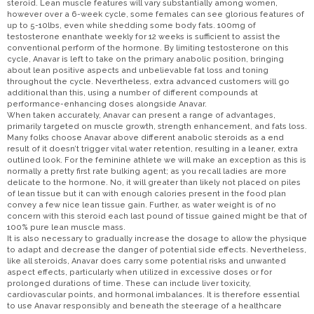
steroid. Lean muscle features will vary substantially among women,
however over a 6-week cycle, some females can see glorious features of
up to 5-10lbs, even while shedding some body fats. 100mg of
testosterone enanthate weekly for 12 weeks is sufficient to assist the
conventional perform of the hormone. By limiting testosterone on this
cycle, Anavar is left to take on the primary anabolic position, bringing
about lean positive aspects and unbelievable fat loss and toning
throughout the cycle. Nevertheless, extra advanced customers will go
additional than this, using a number of different compounds at
performance-enhancing doses alongside Anavar.
When taken accurately, Anavar can present a range of advantages,
primarily targeted on muscle growth, strength enhancement, and fats loss.
Many folks choose Anavar above different anabolic steroids as a end
result of it doesn’t trigger vital water retention, resulting in a leaner, extra
outlined look. For the feminine athlete we will make an exception as this is
normally a pretty first rate bulking agent; as you recall ladies are more
delicate to the hormone. No, it will greater than likely not placed on piles
of lean tissue but it can with enough calories present in the food plan
convey a few nice lean tissue gain. Further, as water weight is of no
concern with this steroid each last pound of tissue gained might be that of
100% pure lean muscle mass.
It is also necessary to gradually increase the dosage to allow the physique
to adapt and decrease the danger of potential side effects. Nevertheless,
like all steroids, Anavar does carry some potential risks and unwanted
aspect effects, particularly when utilized in excessive doses or for
prolonged durations of time. These can include liver toxicity,
cardiovascular points, and hormonal imbalances. It is therefore essential
to use Anavar responsibly and beneath the steerage of a healthcare