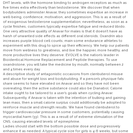
DHT levels, with the hormone binding to androgen receptors as much as
five times extra effectively than testosterone. We discover that when
bodybuilders administer Anavar, they sometimes expertise an increase in
well-being, confidence, motivation, and aggression. This is as a result of
of exogenous testosterone supplementation; nevertheless, as soon as a
cycle finishes, customers typically expertise fatigue and reduced libido.
One very attractive quality of Anavar for males is that it doesn’t have as
harsh of unwanted side effects as different oral steroids. Oxandrin also
increases purple blood cell counts, main some endurance athletes to
experiment with this drug to spice up their efficiency. We help our patients
move from wellness to greatness, and live the happier, more healthy, and
more productive lives they deserve. EVOLVE is the nation’s leader in
Bioidentical Hormone Replacement and Peptide therapies. To use
oxandrolone, you will take the medicine by mouth, normally between 2
and 4 times every day.
A descriptive study of antagonistic occasions from clenbuterol misuse
and abuse for weight loss and bodybuilding. If a person’s physique fats
share seems to have elevated on Anavar and so they have not been
overeating, then the active substance could also be Dianabol. Calorie
intake ought to be tailored to a user’s goals when cycling Anavar.
Subsequently, if Anavar is taken with the intention of bulking and gaining
lean mass, then a small calorie surplus could additionally be adopted to
reinforce muscle and strength results. We have found clenbuterol to
trigger cardiovascular pressure in some customers, potentially causing
myocardial harm (33). This is as a result of of extreme stimulation of the
CNS, causing elevated levels of epinephrine.
Ladies should start with the bottom possible dose and progressively
enhance it as needed. A typical cycle size for girls is 4-6 weeks, but some