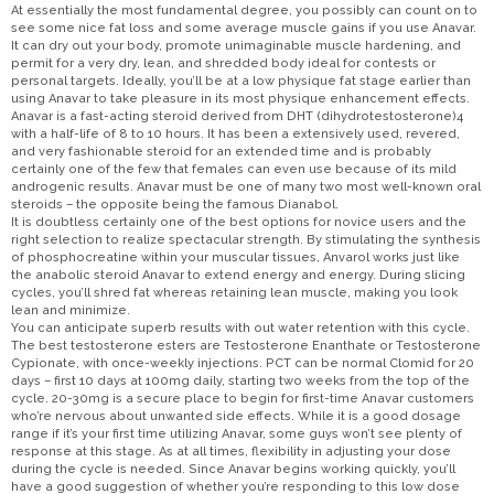
At essentially the most fundamental degree, you possibly can count on to
see some nice fat loss and some average muscle gains if you use Anavar.
It can dry out your body, promote unimaginable muscle hardening, and
permit for a very dry, lean, and shredded body ideal for contests or
personal targets. Ideally, you’ll be at a low physique fat stage earlier than
using Anavar to take pleasure in its most physique enhancement effects.
Anavar is a fast-acting steroid derived from DHT (dihydrotestosterone)4
with a half-life of 8 to 10 hours. It has been a extensively used, revered,
and very fashionable steroid for an extended time and is probably
certainly one of the few that females can even use because of its mild
androgenic results. Anavar must be one of many two most well-known oral
steroids – the opposite being the famous Dianabol.
It is doubtless certainly one of the best options for novice users and the
right selection to realize spectacular strength. By stimulating the synthesis
of phosphocreatine within your muscular tissues, Anvarol works just like
the anabolic steroid Anavar to extend energy and energy. During slicing
cycles, you’ll shred fat whereas retaining lean muscle, making you look
lean and minimize.
You can anticipate superb results with out water retention with this cycle.
The best testosterone esters are Testosterone Enanthate or Testosterone
Cypionate, with once-weekly injections. PCT can be normal Clomid for 20
days – first 10 days at 100mg daily, starting two weeks from the top of the
cycle. 20-30mg is a secure place to begin for first-time Anavar customers
who’re nervous about unwanted side effects. While it is a good dosage
range if it’s your first time utilizing Anavar, some guys won’t see plenty of
response at this stage. As at all times, flexibility in adjusting your dose
during the cycle is needed. Since Anavar begins working quickly, you’ll
have a good suggestion of whether you’re responding to this low dose