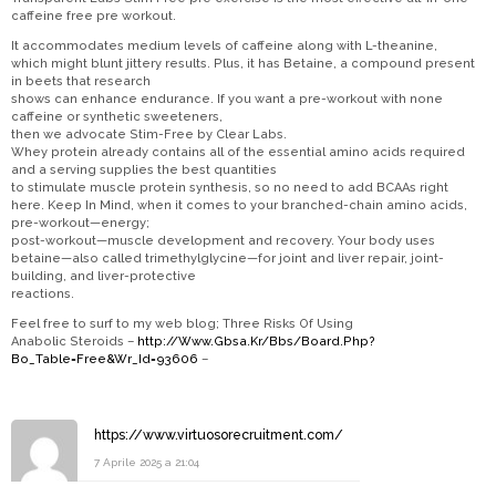
caffeine free pre workout.
It accommodates medium levels of caffeine along with L-theanine,
which might blunt jittery results. Plus, it has Betaine, a compound present
in beets that research
shows can enhance endurance. If you want a pre-workout with none
caffeine or synthetic sweeteners,
then we advocate Stim-Free by Clear Labs.
Whey protein already contains all of the essential amino acids required
and a serving supplies the best quantities
to stimulate muscle protein synthesis, so no need to add BCAAs right
here. Keep In Mind, when it comes to your branched-chain amino acids,
pre-workout—energy;
post-workout—muscle development and recovery. Your body uses
betaine—also called trimethylglycine—for joint and liver repair, joint-
building, and liver-protective
reactions.
Feel free to surf to my web blog; Three Risks Of Using
Anabolic Steroids –
http://Www.Gbsa.Kr/Bbs/Board.Php?
Bo_Table=Free&Wr_Id=93606
–
https://www.virtuosorecruitment.com/
7 Aprile 2025 a 21:04