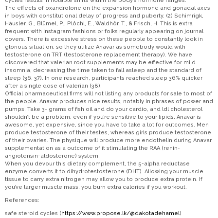
cycles results in notable shifts within the body’s hormone ranges.
The effects of oxandrolone on the expansion hormone and gonadal axes
in boys with constitutional delay of progress and puberty. (2) Schimrigk,
Häusler, G., Blümel, P., Plöchl, E., Waldhör, T., & Frisch, H. This is extra
frequent with Instagram fashions or folks regularly appearing on journal
covers. There is excessive stress on these people to constantly look in
glorious situation, so they utilize Anavar as somebody would with
testosterone on TRT (testosterone replacement therapy). We have
discovered that valerian root supplements may be effective for mild
insomnia, decreasing the time taken to fall asleep and the standard of
sleep (36, 37). In one research, participants reached sleep 36% quicker
after a single dose of valerian (38).
Official pharmaceutical firms will not listing any products for sale to most of
the people. Anavar produces nice results, notably in phrases of power and
pumps. Take 3+ grams of fish oil and do your cardio, and ldl cholesterol
shouldn’t be a problem, even if you’re sensitive to your lipids. Anavar is
awesome, yet expensive, since you have to take a lot for outcomes. Men
produce testosterone of their testes, whereas girls produce testosterone
of their ovaries. The physique will produce more endothelin during Anavar
supplementation as a outcome of it stimulating the RAA (renin-
angiotensin-aldosterone) system.
When you devour this dietary complement, the 5-alpha reductase
enzyme converts it to dihydrotestosterone (DHT). Allowing your muscle
tissue to carry extra nitrogen may allow you to produce extra protein. If
you’ve larger muscle mass, you burn extra calories if you workout.
References:
safe steroid cycles (
https://www.propose.lk/@dakotadehamel
)