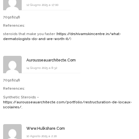
12 Giugno 2025 a 17:00
70918248
References:
steroids that make you faster (
https://drshivamskincentre.in/what-
dermatologists-do-and-are-worth-it/
)
Aurousseauarchitecte.Com
14 Giugno 2025 a 8:32
70918248
References:
Synthetic Steroids –
https://aurousseauarchitecte.com/portfolio/restructuration-de-locaux-
scolaires/
,
Www.Hulkshare.Com
10 Agosto 2025 a 2:20