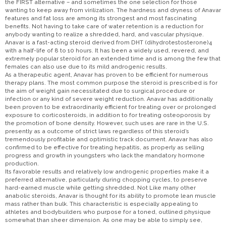
the FIRST alternative – and sometimes the one selection for those
wanting to keep away from virilization. The hardness and dryness of Anavar
features and fat loss are among its strongest and most fascinating
benefits. Not having to take care of water retention is a reduction for
anybody wanting to realize a shredded, hard, and vascular physique.
Anavar is a fast-acting steroid derived from DHT (dihydrotestosterone)4
with a half-life of 8 to 10 hours. It has been a widely used, revered, and
extremely popular steroid for an extended time and is among the few that
females can also use due to its mild androgenic results.
As a therapeutic agent, Anavar has proven to be efficient for numerous
therapy plans. The most common purpose the steroid is prescribed is for
the aim of weight gain necessitated due to surgical procedure or
infection or any kind of severe weight reduction. Anavar has additionally
been proven to be extraordinarily efficient for treating over or prolonged
exposure to corticosteroids, in addition to for treating osteoporosis by
the promotion of bone density. However, such uses are rare in the U.S.
presently as a outcome of strict laws regardless of this steroid’s
tremendously profitable and optimistic track document. Anavar has also
confirmed to be effective for treating hepatitis, as properly as selling
progress and growth in youngsters who lack the mandatory hormone
production.
Its favorable results and relatively low androgenic properties make it a
preferred alternative, particularly during chopping cycles, to preserve
hard-earned muscle while getting shredded. Not Like many other
anabolic steroids, Anavar is thought for its ability to promote lean muscle
mass rather than bulk. This characteristic is especially appealing to
athletes and bodybuilders who purpose for a toned, outlined physique
somewhat than sheer dimension. As one may be able to simply see,