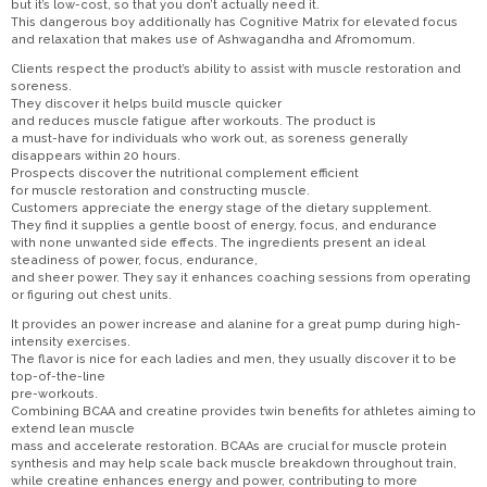
but it’s low-cost, so that you don’t actually need it.
This dangerous boy additionally has Cognitive Matrix for elevated focus
and relaxation that makes use of Ashwagandha and Afromomum.
Clients respect the product’s ability to assist with muscle restoration and
soreness.
They discover it helps build muscle quicker
and reduces muscle fatigue after workouts. The product is
a must-have for individuals who work out, as soreness generally
disappears within 20 hours.
Prospects discover the nutritional complement efficient
for muscle restoration and constructing muscle.
Customers appreciate the energy stage of the dietary supplement.
They find it supplies a gentle boost of energy, focus, and endurance
with none unwanted side effects. The ingredients present an ideal
steadiness of power, focus, endurance,
and sheer power. They say it enhances coaching sessions from operating
or figuring out chest units.
It provides an power increase and alanine for a great pump during high-
intensity exercises.
The flavor is nice for each ladies and men, they usually discover it to be
top-of-the-line
pre-workouts.
Combining BCAA and creatine provides twin benefits for athletes aiming to
extend lean muscle
mass and accelerate restoration. BCAAs are crucial for muscle protein
synthesis and may help scale back muscle breakdown throughout train,
while creatine enhances energy and power, contributing to more