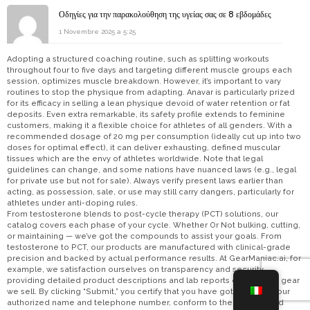
Οδηγίες για την παρακολούθηση της υγείας σας σε 8 εβδομάδες
1 Novembre 2025 a 5:25
Adopting a structured coaching routine, such as splitting workouts
throughout four to five days and targeting different muscle groups each
session, optimizes muscle breakdown. However, it’s important to vary
routines to stop the physique from adapting. Anavar is particularly prized
for its efficacy in selling a lean physique devoid of water retention or fat
deposits. Even extra remarkable, its safety profile extends to feminine
customers, making it a flexible choice for athletes of all genders. With a
recommended dosage of 20 mg per consumption (ideally cut up into two
doses for optimal effect), it can deliver exhausting, defined muscular
tissues which are the envy of athletes worldwide. Note that legal
guidelines can change, and some nations have nuanced laws (e.g., legal
for private use but not for sale). Always verify present laws earlier than
acting, as possession, sale, or use may still carry dangers, particularly for
athletes under anti-doping rules.
From testosterone blends to post-cycle therapy (PCT) solutions, our
catalog covers each phase of your cycle. Whether Or Not bulking, cutting,
or maintaining — we’ve got the compounds to assist your goals. From
testosterone to PCT, our products are manufactured with clinical-grade
precision and backed by actual performance results. At GearManiac.ai, for
example, we satisfaction ourselves on transparency and security,
providing detailed product descriptions and lab reports on all of the gear
we sell. By clicking “Submit,” you certify that you have got supplied your
authorized name and telephone number, conform to the phrases and