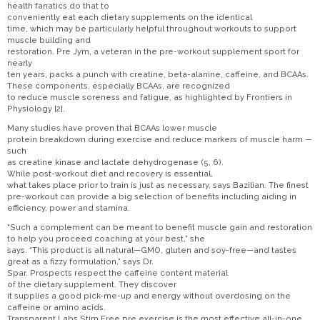
health fanatics do that to
conveniently eat each dietary supplements on the identical
time, which may be particularly helpful throughout workouts to support
muscle building and
restoration. Pre Jym, a veteran in the pre-workout supplement sport for
nearly
ten years, packs a punch with creatine, beta-alanine, caffeine, and BCAAs.
These components, especially BCAAs, are recognized
to reduce muscle soreness and fatigue, as highlighted by Frontiers in
Physiology [2].
Many studies have proven that BCAAs lower muscle
protein breakdown during exercise and reduce markers of muscle harm —
such
as creatine kinase and lactate dehydrogenase (5, 6).
While post-workout diet and recovery is essential,
what takes place prior to train is just as necessary, says Bazilian. The finest
pre-workout can provide a big selection of benefits including aiding in
efficiency, power and stamina.
“Such a complement can be meant to benefit muscle gain and restoration
to help you proceed coaching at your best,” she
says. “This product is all natural—GMO, gluten and soy-free—and tastes
great as a fizzy formulation,” says Dr.
Spar. Prospects respect the caffeine content material
of the dietary supplement. They discover
it supplies a good pick-me-up and energy without overdosing on the
caffeine or amino acids.
Transparent Labs Stim Free pre exercise is the most effective all-in-one