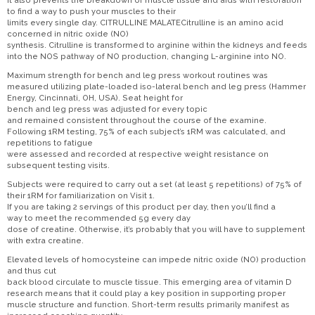
It also prevents the breakdown of muscle tissue and aids with restoration
to find a way to push your muscles to their
limits every single day. CITRULLINE MALATECitrulline is an amino acid
concerned in nitric oxide (NO)
synthesis. Citrulline is transformed to arginine within the kidneys and feeds
into the NOS pathway of NO production, changing L-arginine into NO.
Maximum strength for bench and leg press workout routines was
measured utilizing plate-loaded iso-lateral bench and leg press (Hammer
Energy, Cincinnati, OH, USA). Seat height for
bench and leg press was adjusted for every topic
and remained consistent throughout the course of the examine.
Following 1RM testing, 75% of each subject’s 1RM was calculated, and
repetitions to fatigue
were assessed and recorded at respective weight resistance on
subsequent testing visits.
Subjects were required to carry out a set (at least 5 repetitions) of 75% of
their 1RM for familiarization on Visit 1.
If you are taking 2 servings of this product per day, then you’ll find a
way to meet the recommended 5g every day
dose of creatine. Otherwise, it’s probably that you will have to supplement
with extra creatine.
Elevated levels of homocysteine can impede nitric oxide (NO) production
and thus cut
back blood circulate to muscle tissue. This emerging area of vitamin D
research means that it could play a key position in supporting proper
muscle structure and function. Short-term results primarily manifest as