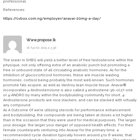
professional.
References:
https://cvbox.com.ng/employer/anavar-20mg-a-day/
Www.propose.lk
16 Aprile 2025 a 5:56
The lower in SHBG will yield a better level of free testosterone within the
physique, not only offering extra of an anabolic punch but promoting a
free or unbound state of all circulating anabolic hormones. As for the
inhibition of glucocorticoid hormones, these are muscle wasting
hormones; cortisol being probably the most well-known. Such hormones
promote fats acquire, as well as destroy lean muscle tissue. Anavar®
incorporates 4-Androstenolone is also called 4 androstene-3b-ol,17-one
or 4-ANDRO by many within the bodybuilding community for short. 4-
Androsterone products are nice stackers, and can be stacked with virtually
any compound.
As A Outcome Of we’re utilizing steroids for performance enhancement
and bodybuilding, the compounds are being taken at doses a lot higher
than in the occasion that they were used for medical purposes. The larger
your dosage, the larger your danger of opposed health effects. For their
female counterparts venturing into Anavar for the primary time, a
recommended cycle duration typically hovers around 4 to 6 weeks, that