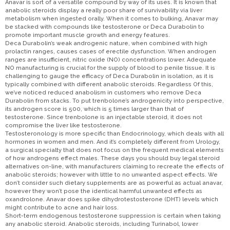
Anavar is sort of a versatile compound by way of its uses. It is known that
anabolic steroids display a really poor share of survivability via liver
metabolism when ingested orally. When it comes to bulking, Anavar may
be stacked with compounds like testosterone or Deca Durabolin to
promote important muscle growth and energy features.
Deca Durabolin’s weak androgenic nature, when combined with high
prolactin ranges, causes cases of erectile dysfunction. When androgen
ranges are insufficient, nitric oxide (NO) concentrations lower. Adequate
NO manufacturing is crucial for the supply of blood to penile tissue. It is
challenging to gauge the efficacy of Deca Durabolin in isolation, as it is
typically combined with different anabolic steroids. Regardless Of this,
we’ve noticed reduced anabolism in customers who remove Deca
Durabolin from stacks. To put trenbolone’s androgenicity into perspective,
its androgen score is 500, which is 5 times larger than that of
testosterone. Since trenbolone is an injectable steroid, it does not
compromise the liver like testosterone.
Testosteronology is more specific than Endocrinology, which deals with all
hormones in women and men. And it’s completely different from Urology,
a surgical specialty that does not focus on the frequent medical elements
of how androgens effect males. These days you should buy legal steroid
alternatives on-line, with manufacturers claiming to recreate the effects of
anabolic steroids; however with little to no unwanted aspect effects. We
don’t consider such dietary supplements are as powerful as actual anavar,
however they won’t pose the identical harmful unwanted effects as
oxandrolone. Anavar does spike dihydrotestosterone (DHT) levels which
might contribute to acne and hair loss.
Short-term endogenous testosterone suppression is certain when taking
any anabolic steroid. Anabolic steroids, including Turinabol, lower