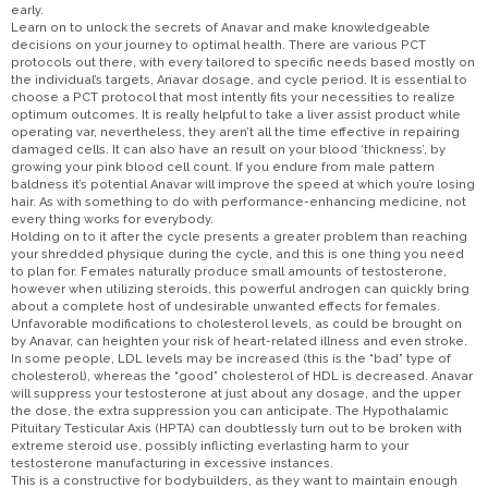
early.
Learn on to unlock the secrets of Anavar and make knowledgeable
decisions on your journey to optimal health. There are various PCT
protocols out there, with every tailored to specific needs based mostly on
the individual’s targets, Anavar dosage, and cycle period. It is essential to
choose a PCT protocol that most intently fits your necessities to realize
optimum outcomes. It is really helpful to take a liver assist product while
operating var, nevertheless, they aren’t all the time effective in repairing
damaged cells. It can also have an result on your blood ‘thickness’, by
growing your pink blood cell count. If you endure from male pattern
baldness it’s potential Anavar will improve the speed at which you’re losing
hair. As with something to do with performance-enhancing medicine, not
every thing works for everybody.
Holding on to it after the cycle presents a greater problem than reaching
your shredded physique during the cycle, and this is one thing you need
to plan for. Females naturally produce small amounts of testosterone,
however when utilizing steroids, this powerful androgen can quickly bring
about a complete host of undesirable unwanted effects for females.
Unfavorable modifications to cholesterol levels, as could be brought on
by Anavar, can heighten your risk of heart-related illness and even stroke.
In some people, LDL levels may be increased (this is the “bad” type of
cholesterol), whereas the “good” cholesterol of HDL is decreased. Anavar
will suppress your testosterone at just about any dosage, and the upper
the dose, the extra suppression you can anticipate. The Hypothalamic
Pituitary Testicular Axis (HPTA) can doubtlessly turn out to be broken with
extreme steroid use, possibly inflicting everlasting harm to your
testosterone manufacturing in excessive instances.
This is a constructive for bodybuilders, as they want to maintain enough