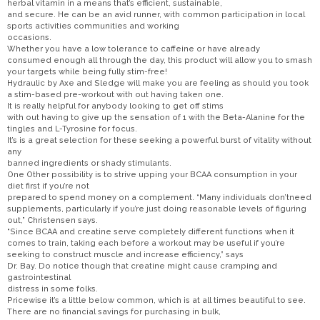
herbal vitamin in a means that’s efficient, sustainable,
and secure. He can be an avid runner, with common participation in local
sports activities communities and working
occasions.
Whether you have a low tolerance to caffeine or have already
consumed enough all through the day, this product will allow you to smash
your targets while being fully stim-free!
Hydraulic by Axe and Sledge will make you are feeling as should you took
a stim-based pre-workout with out having taken one.
It is really helpful for anybody looking to get off stims
with out having to give up the sensation of 1 with the Beta-Alanine for the
tingles and L-Tyrosine for focus.
It’s is a great selection for these seeking a powerful burst of vitality without
any
banned ingredients or shady stimulants.
One Other possibility is to strive upping your BCAA consumption in your
diet first if you’re not
prepared to spend money on a complement. “Many individuals don’tneed
supplements, particularly if you’re just doing reasonable levels of figuring
out,” Christensen says.
“Since BCAA and creatine serve completely different functions when it
comes to train, taking each before a workout may be useful if you’re
seeking to construct muscle and increase efficiency,” says
Dr. Bay. Do notice though that creatine might cause cramping and
gastrointestinal
distress in some folks.
Pricewise it’s a little below common, which is at all times beautiful to see.
There are no financial savings for purchasing in bulk,