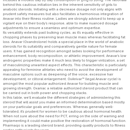
includes a modest day by day consumption of 5mg to 10mg. The rationale
behind this cautious initiation lies in the inherent sensitivity of girls to
anabolic steroids. Initiating with a decrease dosage not only aligns with
prudent safety measures but also facilitates a harmonious integration of
Anavar into their fitness routine. Ladies are strongly advised to keep up a
vigilant eye on their body’s response, able to make nuanced dosage
adjustments to ensure a seamless and optimum expertise.
Its versatility extends past bulking cycles, as it’s equally effective in
chopping phases by preserving lean muscle mass whereas facilitating fat
loss. Anavar (Oxandrolone) holds a special place in the world of anabolic
steroids for its suitability and comparatively gentle nature for female
users. It has gained recognition amongst ladies looking for performance
enhancement, body recomposition, or athletic improvement. Anavar’s low
androgenic properties make it much less likely to trigger virilization, a set
of masculinizing unwanted aspect effects. This characteristic is particularly
appealing for feminine athletes who need to avoid the development of
masculine options such as deepening of the voice, excessive hair
development, or clitoral enlargement. OxAnivar™ (legal Anavar cycle) is
amongst the most popular authorized Anavar for building muscle and
growing strength. Oxaniar, a reliable authorized steroid product that can
be carried out in both power and chopping stacks.
In this table, we’ll evaluate the different strategies of administering this
steroid that will assist you make an informed determination based mostly
on your particular goals and preferences. Whereas generally well-
tolerated, it’s prudent for women to be cautious about hormonal health.
When not sure about the need for PCT, erring on the side of warning and
implementing it could make positive the restoration of hormonal function.
Pharmaqo is a leading steroid brand, providing quality products to fitness