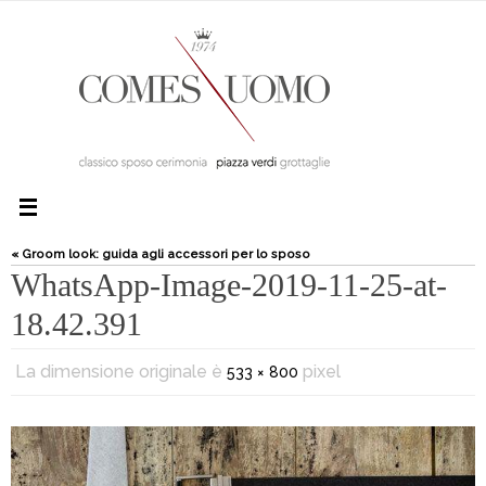
« Groom look: guida agli accessori per lo sposo
WhatsApp-Image-2019-11-25-at-
18.42.391
La dimensione originale è
pixel
533 × 800