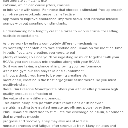
can tolerate stimulants like
caffeine, which can cause jitters, crashes,
or intervene with sleep. For those that choose a stimulant-free approach,
stim-free pre-workouts present an effective
approach to improve endurance, improve focus, and increase muscle
pumps with out counting on stimulants.
Understanding how lengthy creatine takes to work is crucial for setting
realistic expectations.
As they work by entirely completely different mechanisms,
it’s perfectly acceptable to take creatine and BCAAs on the identical time.
In truth, if you take creatine, you need to eat
plenty of water, so since you’ll be ingesting so much together with your
BCAAs, you can actually mix creatine along with your BCAAS.
So if you are taking a glance at improving your performance
within the gym but can only take one supplement,
without a doubt, you have to be buying creatine. As
mentioned, creatine is the best ergogenic assist there’s, so you must
positively start
there. Our Creatine Monohydrate offers you with an ultra premium high
quality product at a fraction of
the value of many different brands…
This allows people to perform extra repetitions or lift heavier
weights, leading to elevated muscle growth and power over time.
Plus, BCAAs are identified to stimulate the discharge of insulin, a hormone
that promotes muscle
progress and recovery. They may also assist reduce
muscle soreness and fatigue after strenuous train. Many athletes and