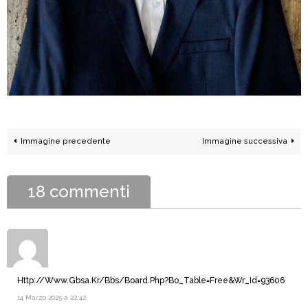
Immagine precedente
Immagine successiva
18 commenti
Http://Www.Gbsa.Kr/Bbs/Board.Php?Bo_Table=Free&Wr_Id=93606
14 Marzo 2025 a 22:42