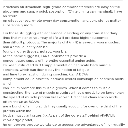
It focuses on ultraclean, high-grade components which are easy on the
abdomen and supply quick absorption. While timing can marginally have
an result
on effectiveness, whole every day consumption and consistency matter
substantially more.
For those struggling with adherence, deciding on any consistent daily
time that matches your way of life will produce higher outcomes
than difficult protocols. The majority of it (95%) is saved in your muscles,
and a small quantity can be
found in other tissues, notably your brain.
As the name suggests, EAA supplements provide a
concentrated supply of the entire essential amino acids.
It’s been instructed BCAA supplementation can scale back muscle
soreness, which can then delay the notion of fatigue
and time to exhaustion during coaching (14). A BCAA
complement could assist to increase overall consumption of amino acids,
which
can in turn promote this muscle growth. When it comes to muscle
constructing, the rate of muscle protein synthesis needs to be larger than
the speed of muscle protein breakdown. Branched chain amino acids,
often known as BCAAs,
are a bunch of amino acids they usually account for over one third of the
protein within the
body’s muscular tissues (5). As part of the core staff behind AKARALI’s
knowledge portal,
he empowers people worldwide to access the advantages of high-quality