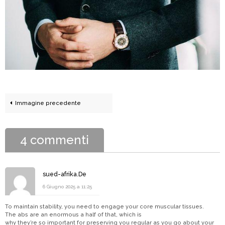
Immagine precedente
4 commenti
sued-afrika.De
6 Giugno 2025 a 11:25
To maintain stability, you need to engage your core muscular tissues.
The abs are an enormous a half of that, which is
why they’re so important for preserving you regular as you go about your