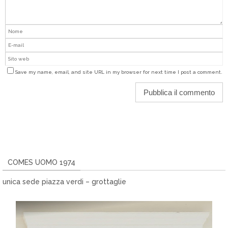
Save my name, email, and site URL in my browser for next time I post a comment.
COMES UOMO 1974
unica sede piazza verdi – grottaglie