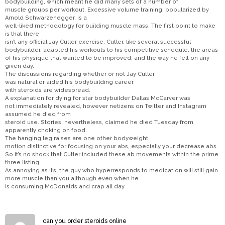
bodybuilding, which meant he did many sets of a number of
muscle groups per workout. Excessive volume training, popularized by
Arnold Schwarzenegger, is a
well-liked methodology for building muscle mass. The first point to make
is that there
isn’t any official Jay Cutler exercise. Cutler, like several successful
bodybuilder, adapted his workouts to his competitive schedule, the areas
of his physique that wanted to be improved, and the way he felt on any
given day.
The discussions regarding whether or not Jay Cutler
was natural or aided his bodybuilding career
with steroids are widespread.
A explanation for dying for star bodybuilder Dallas McCarver was
not immediately revealed, however netizens on Twitter and Instagram
assumed he died from
steroid use. Stories, nevertheless, claimed he died Tuesday from
apparently choking on food.
The hanging leg raises are one other bodyweight
motion distinctive for focusing on your abs, especially your decrease abs.
So it’s no shock that Cutler included these ab movements within the prime
three listing.
As annoying as it’s, the guy who hyperresponds to medication will still gain
more muscle than you although even when he
is consuming McDonalds and crap all day.
can you order steroids online