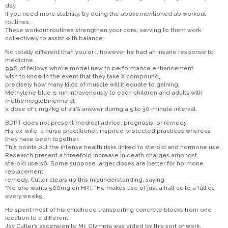
day.
If you need more stability, try doing the abovementioned ab workout
routines.
These workout routines strengthen your core, serving to them work
collectively to assist with balance.
No totally different than you or I, however he had an insane response to
medicine.
99% of fellows who’re model new to performance enhancement
wish to know in the event that they take X compound,
precisely how many kilos of muscle will it equate to gaining.
Methylene blue is run intravenously to each children and adults with
methemoglobinemia at
a dose of 1 mg/kg of a 1% answer during a 5 to 30-minute interval.
BDPT does not present medical advice, prognosis, or remedy.
His ex-wife, a nurse practitioner, inspired protected practices whereas
they have been together.
This points out the intense health risks linked to steroid and hormone use.
Research present a threefold increase in death charges amongst
steroid users6. Some suppose larger doses are better for hormone
replacement
remedy. Cutler clears up this misunderstanding, saying,
“No one wants 500mg on HRT.” He makes use of just a half cc to a full cc
every week5.
He spent most of his childhood transporting concrete blocks from one
location to a different.
Jay Cutler’s ascension to Mr. Olympia was aided by this sort of work.