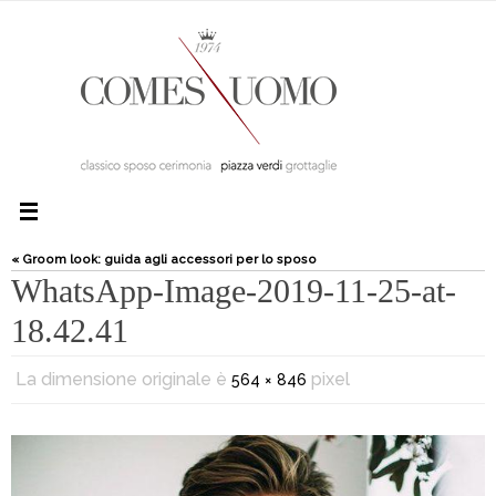
« Groom look: guida agli accessori per lo sposo
WhatsApp-Image-2019-11-25-at-
18.42.41
La dimensione originale è
pixel
564 × 846