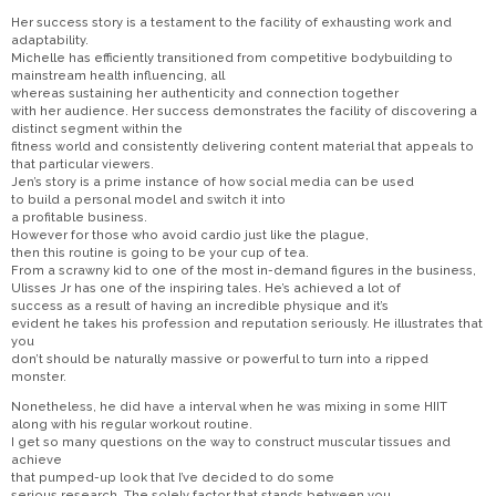
Her success story is a testament to the facility of exhausting work and
adaptability.
Michelle has efficiently transitioned from competitive bodybuilding to
mainstream health influencing, all
whereas sustaining her authenticity and connection together
with her audience. Her success demonstrates the facility of discovering a
distinct segment within the
fitness world and consistently delivering content material that appeals to
that particular viewers.
Jen’s story is a prime instance of how social media can be used
to build a personal model and switch it into
a profitable business.
However for those who avoid cardio just like the plague,
then this routine is going to be your cup of tea.
From a scrawny kid to one of the most in-demand figures in the business,
Ulisses Jr has one of the inspiring tales. He’s achieved a lot of
success as a result of having an incredible physique and it’s
evident he takes his profession and reputation seriously. He illustrates that
you
don’t should be naturally massive or powerful to turn into a ripped
monster.
Nonetheless, he did have a interval when he was mixing in some HIIT
along with his regular workout routine.
I get so many questions on the way to construct muscular tissues and
achieve
that pumped-up look that I’ve decided to do some
serious research. The solely factor that stands between you