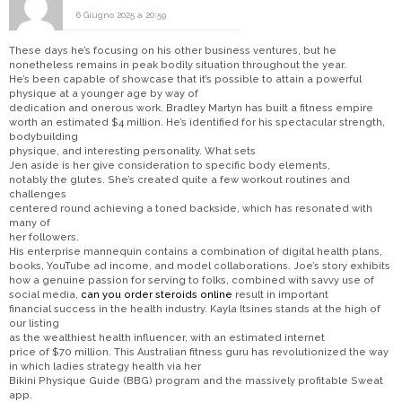
6 Giugno 2025 a 20:59
These days he’s focusing on his other business ventures, but he
nonetheless remains in peak bodily situation throughout the year.
He’s been capable of showcase that it’s possible to attain a powerful
physique at a younger age by way of
dedication and onerous work. Bradley Martyn has built a fitness empire
worth an estimated $4 million. He’s identified for his spectacular strength,
bodybuilding
physique, and interesting personality. What sets
Jen aside is her give consideration to specific body elements,
notably the glutes. She’s created quite a few workout routines and
challenges
centered round achieving a toned backside, which has resonated with
many of
her followers.
His enterprise mannequin contains a combination of digital health plans,
books, YouTube ad income, and model collaborations. Joe’s story exhibits
how a genuine passion for serving to folks, combined with savvy use of
social media,
can you order steroids online
result in important
financial success in the health industry. Kayla Itsines stands at the high of
our listing
as the wealthiest health influencer, with an estimated internet
price of $70 million. This Australian fitness guru has revolutionized the way
in which ladies strategy health via her
Bikini Physique Guide (BBG) program and the massively profitable Sweat
app.