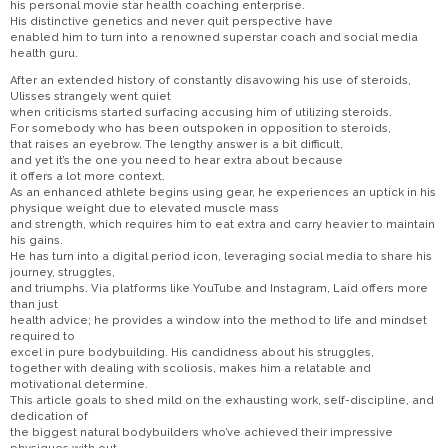
his personal movie star health coaching enterprise.
His distinctive genetics and never quit perspective have
enabled him to turn into a renowned superstar coach and social media
health guru.
After an extended history of constantly disavowing his use of steroids,
Ulisses strangely went quiet
when criticisms started surfacing accusing him of utilizing steroids.
For somebody who has been outspoken in opposition to steroids,
that raises an eyebrow. The lengthy answer is a bit difficult,
and yet it’s the one you need to hear extra about because
it offers a lot more context.
As an enhanced athlete begins using gear, he experiences an uptick in his
physique weight due to elevated muscle mass
and strength, which requires him to eat extra and carry heavier to maintain
his gains.
He has turn into a digital period icon, leveraging social media to share his
journey, struggles,
and triumphs. Via platforms like YouTube and Instagram, Laid offers more
than just
health advice; he provides a window into the method to life and mindset
required to
excel in pure bodybuilding. His candidness about his struggles,
together with dealing with scoliosis, makes him a relatable and
motivational determine.
This article goals to shed mild on the exhausting work, self-discipline, and
dedication of
the biggest natural bodybuilders who’ve achieved their impressive