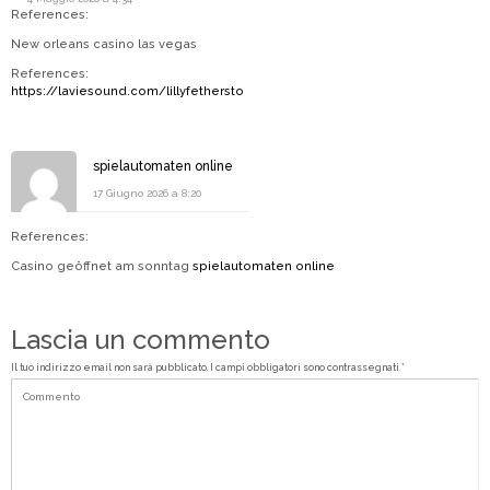
References:
New orleans casino las vegas
References:
https://laviesound.com/lillyfethersto
spielautomaten online
17 Giugno 2026 a 8:20
References:
Casino geöffnet am sonntag
spielautomaten online
Lascia un commento
Il tuo indirizzo email non sarà pubblicato.
I campi obbligatori sono contrassegnati
*