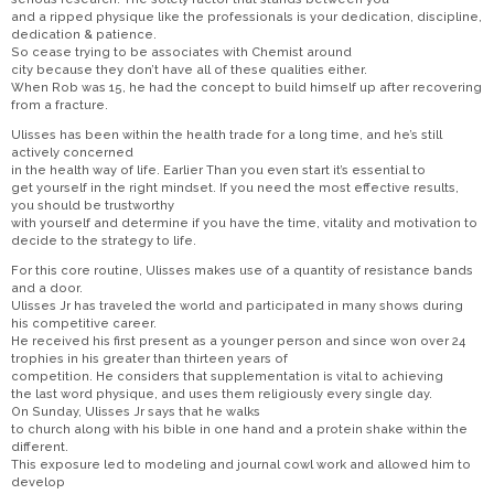
and a ripped physique like the professionals is your dedication, discipline,
dedication & patience.
So cease trying to be associates with Chemist around
city because they don’t have all of these qualities either.
When Rob was 15, he had the concept to build himself up after recovering
from a fracture.
Ulisses has been within the health trade for a long time, and he’s still
actively concerned
in the health way of life. Earlier Than you even start it’s essential to
get yourself in the right mindset. If you need the most effective results,
you should be trustworthy
with yourself and determine if you have the time, vitality and motivation to
decide to the strategy to life.
For this core routine, Ulisses makes use of a quantity of resistance bands
and a door.
Ulisses Jr has traveled the world and participated in many shows during
his competitive career.
He received his first present as a younger person and since won over 24
trophies in his greater than thirteen years of
competition. He considers that supplementation is vital to achieving
the last word physique, and uses them religiously every single day.
On Sunday, Ulisses Jr says that he walks
to church along with his bible in one hand and a protein shake within the
different.
This exposure led to modeling and journal cowl work and allowed him to
develop