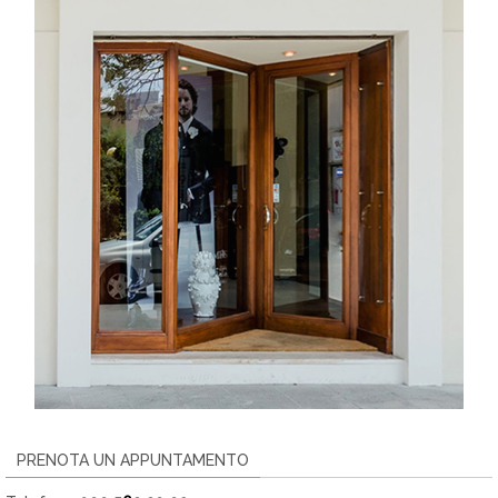
PRENOTA UN APPUNTAMENTO