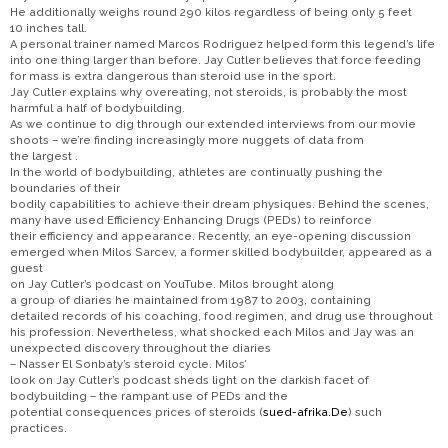
He additionally weighs round 290 kilos regardless of being only 5 feet
10 inches tall.
A personal trainer named Marcos Rodriguez helped form this legend’s life
into one thing larger than before. Jay Cutler believes that force feeding
for mass is extra dangerous than steroid use in the sport.
Jay Cutler explains why overeating, not steroids, is probably the most
harmful a half of bodybuilding.
As we continue to dig through our extended interviews from our movie
shoots – we’re finding increasingly more nuggets of data from
the largest .
In the world of bodybuilding, athletes are continually pushing the
boundaries of their
bodily capabilities to achieve their dream physiques. Behind the scenes,
many have used Efficiency Enhancing Drugs (PEDs) to reinforce
their efficiency and appearance. Recently, an eye-opening discussion
emerged when Milos Sarcev, a former skilled bodybuilder, appeared as a
guest
on Jay Cutler’s podcast on YouTube. Milos brought along
a group of diaries he maintained from 1987 to 2003, containing
detailed records of his coaching, food regimen, and drug use throughout
his profession. Nevertheless, what shocked each Milos and Jay was an
unexpected discovery throughout the diaries
– Nasser El Sonbaty’s steroid cycle. Milos’
look on Jay Cutler’s podcast sheds light on the darkish facet of
bodybuilding – the rampant use of PEDs and the
potential consequences prices of steroids (
sued-afrika.De
) such
practices.