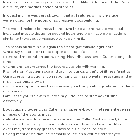
In a recent interview, Jay discusses whether Mike O’Hearn and The Rock
are pure, and media’s notion of steroids.
In coaching, he was very skilled in that all features of his physique
were skilled for the rigors of aggressive bodybuilding.
This would include journeys to the gym the place he would work out
individual muscle tissue for several hours and then have other actions
similar to therapeutic massage to keep him fit.
The rectus abdominis is again the first target muscle right here.
While Jay Cutler didn’t face opposed side effects, he
exercised moderation and warning. Nevertheless, even Cutler, alongside
other
champions, approaches the favored steroid with warning.
Promote on Musclemecca and tap into our daily traffic of fitness fanatics.
Our advertising options, corresponding to mass private messages and e-
mail inclusions, provide
distinctive opportunities to showcase your bodybuilding-related products
or services.
Familiarize your self with our forum guidelines to start advertising
effectively.
Bodybuilding legend Jay Cutler is an open e-book in retirement even in
phrases of the sport’s most
delicate matters. In a recent episode of the Cutler Cast Podcast, Cutler
discussed how his cycles and testosterone dosages have modified
over time, from his aggressive days to his current life-style.
Having mentioned that, he primarily relied on a volume strategy to