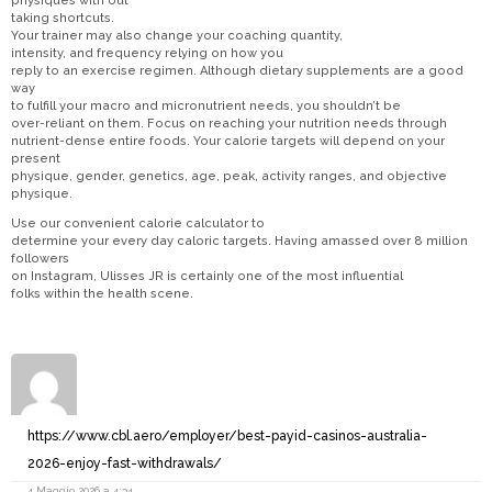
physiques with out
taking shortcuts.
Your trainer may also change your coaching quantity,
intensity, and frequency relying on how you
reply to an exercise regimen. Although dietary supplements are a good
way
to fulfill your macro and micronutrient needs, you shouldn’t be
over-reliant on them. Focus on reaching your nutrition needs through
nutrient-dense entire foods. Your calorie targets will depend on your
present
physique, gender, genetics, age, peak, activity ranges, and objective
physique.
Use our convenient calorie calculator to
determine your every day caloric targets. Having amassed over 8 million
followers
on Instagram, Ulisses JR is certainly one of the most influential
folks within the health scene.
https://www.cbl.aero/employer/best-payid-casinos-australia-
2026-enjoy-fast-withdrawals/
4 Maggio 2026 a 4:34